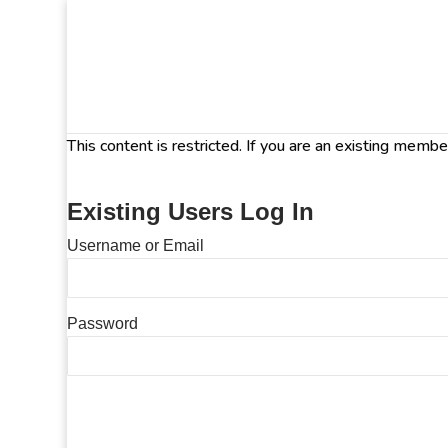
This content is restricted. If you are an existing memb
Existing Users Log In
Username or Email
Password