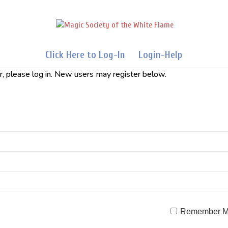
Click Here to Log-In
Login-Help
er, please log in. New users may register below.
Remember 