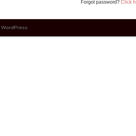
Forgot password?
Click h
y
WordPress