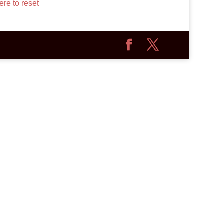
ere to reset