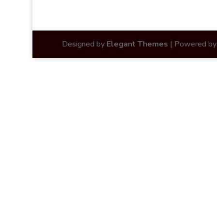
Designed by
Elegant Themes
| Powered b