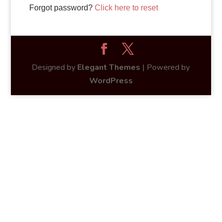
Forgot password?
Click here to reset
Designed by
Elegant Themes
| Powered by
WordPress