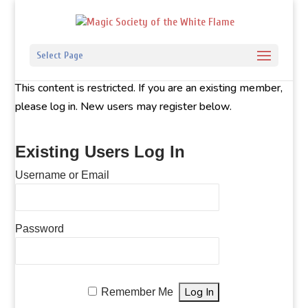
Select Page
This content is restricted. If you are an existing member,
please log in. New users may register below.
Existing Users Log In
Username or Email
Password
Remember Me