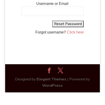
Username or Email
Forgot username?
Click here
Designed by
Elegant Themes
| Powered by
WordPress