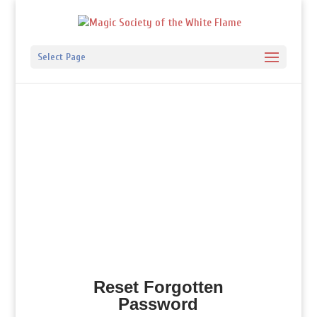
Select Page
Reset Forgotten
Password